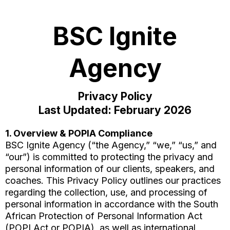
BSC Ignite
Agency
Privacy Policy
Last Updated: February 2026
1. Overview & POPIA Compliance
BSC Ignite Agency (“the Agency,” “we,” “us,” and
“our”) is committed to protecting the privacy and
personal information of our clients, speakers, and
coaches. This Privacy Policy outlines our practices
regarding the collection, use, and processing of
personal information in accordance with the South
African Protection of Personal Information Act
(POPI Act or POPIA), as well as international