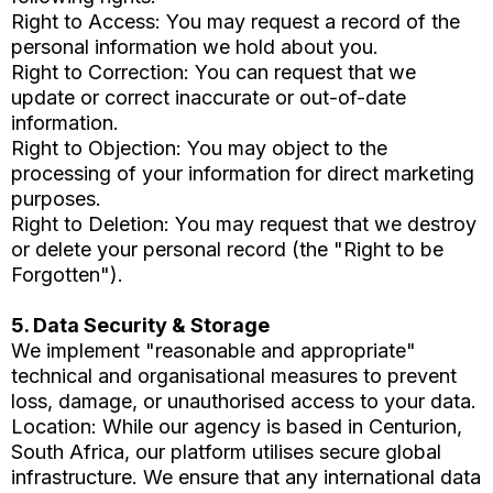
Right to Access: You may request a record of the
personal information we hold about you.
Right to Correction: You can request that we
update or correct inaccurate or out-of-date
information.
Right to Objection: You may object to the
processing of your information for direct marketing
purposes.
Right to Deletion: You may request that we destroy
or delete your personal record (the "Right to be
Forgotten").
5. Data Security & Storage
We implement "reasonable and appropriate"
technical and organisational measures to prevent
loss, damage, or unauthorised access to your data.
Location: While our agency is based in Centurion,
South Africa, our platform utilises secure global
infrastructure. We ensure that any international data