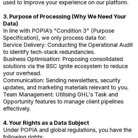
used to improve your experience on our platform.
3. Purpose of Processing (Why We Need Your
Data)
In line with POPIA’s "Condition 3" (Purpose
Specification), we only process data for:
Service Delivery: Conducting the Operational Audit
to identify tech-stack redundancies.
Business Optimisation: Proposing consolidated
solutions via the BSC Ignite ecosystem to reduce
your overhead.
Communication: Sending newsletters, security
updates, and marketing materials relevant to you.
Team Management: Utilising GHL's Task and
Opportunity features to manage client pipelines
effectively.
4. Your Rights as a Data Subject
Under POPIA and global regulations, you have the
following rights: