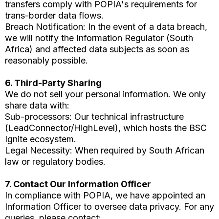
transfers comply with POPIA's requirements for
trans-border data flows.
Breach Notification: In the event of a data breach,
we will notify the Information Regulator (South
Africa) and affected data subjects as soon as
reasonably possible.
6. Third-Party Sharing
We do not sell your personal information. We only
share data with:
Sub-processors: Our technical infrastructure
(LeadConnector/HighLevel), which hosts the BSC
Ignite ecosystem.
Legal Necessity: When required by South African
law or regulatory bodies.
7. Contact Our Information Officer
In compliance with POPIA, we have appointed an
Information Officer to oversee data privacy. For any
queries, please contact: