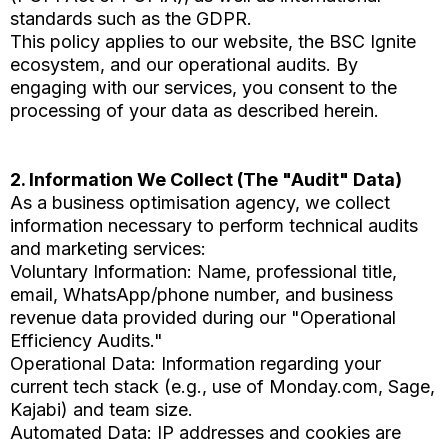
standards such as the GDPR.
This policy applies to our website, the BSC Ignite
ecosystem, and our operational audits. By
engaging with our services, you consent to the
processing of your data as described herein.
2. Information We Collect (The "Audit" Data)
As a business optimisation agency, we collect
information necessary to perform technical audits
and marketing services:
Voluntary Information: Name, professional title,
email, WhatsApp/phone number, and business
revenue data provided during our "Operational
Efficiency Audits."
Operational Data: Information regarding your
current tech stack (e.g., use of Monday.com, Sage,
Kajabi) and team size.
Automated Data: IP addresses and cookies are